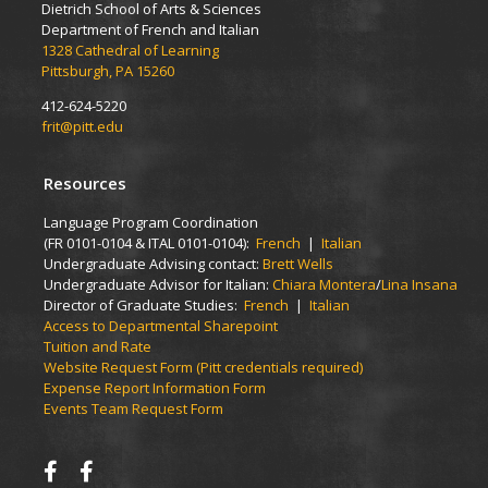
Dietrich School of Arts & Sciences
Department of French and Italian
1328 Cathedral of Learning
Pittsburgh, PA 15260
412-624-5220
frit@pitt.edu
Resources
Language Program Coordination
(FR 0101-0104 & ITAL 0101-0104):
French
|
Italian
Undergraduate Advising contact:
Brett Wells
Undergraduate Advisor for Italian:
Chiara Montera
/
Lina Insana
Director of Graduate Studies:
French
|
Italian
Access to Departmental Sharepoint
Tuition and Rate
Website Request Form (Pitt credentials required)
Expense Report Information Form
Events Team Request Form