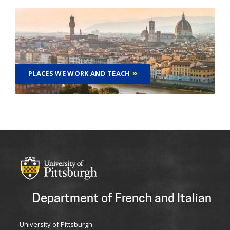
PLACES WE WORK AND TEACH
Department of French and Italian
University of Pittsburgh