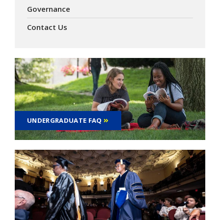
Governance
Contact Us
UNDERGRADUATE FAQ