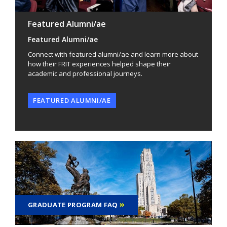
Featured Alumni/ae
Featured Alumni/ae
Connect with featured alumni/ae and learn more about
how their FRIT experiences helped shape their
academic and professional journeys.
FEATURED ALUMNI/AE
GRADUATE PROGRAM FAQ