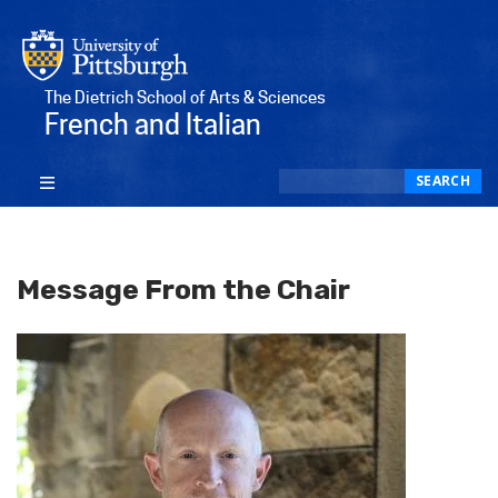
The Dietrich School of Arts & Sciences
French and Italian
Search
SEARCH
Message From the Chair