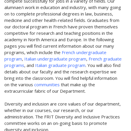
compete successfully for jobs in a variety of fields. Our
alumnae/i work in education and industry, with many going
on to complete professional degrees in law, business,
medicine and other health-related fields. Graduates from
our doctoral program in French have proven themselves
competitive for research and teaching positions in the
academy in North America and Europe. In the following
pages you will find current information about our many
programs, which include the
French undergraduate
program
,
Italian undergraduate program
,
French graduate
programs
, and
Italian graduate program
. You will also find
details about our faculty and the research expertise we
bring into the classroom. You will find helpful information
on the various
communities
that make up the
extracurricular fabric of our Department.
Diversity and inclusion are core values of our department,
whether in our courses, our research, or our
administration. The FRIT Diversity and Inclusive Practices
committee works on an on-going basis to promote
diversity and inclusion.