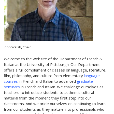
John Walsh, Chair
Welcome to the website of the Department of French &
Italian at the University of Pittsburgh. Our Department
offers a full complement of classes on language, literature,
film, philosophy, and culture from elementary
language
courses
in French and Italian to advanced
graduate
seminars
in French and Italian. We challenge ourselves as
teachers to introduce students to authentic cultural
material from the moment they first step into our
classrooms. And we pride ourselves on continuing to learn
from our students as they mature into professionals who