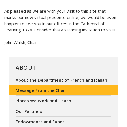
As pleased as we are with your visit to this site that
marks our new virtual presence online, we would be even
happier to see you in our offices in the Cathedral of
Learning 1328. Consider this a standing invitation to visit!
John Walsh, Chair
ABOUT
About the Department of French and Italian
Message From the Chair
Places We Work and Teach
Our Partners
Endowments and Funds