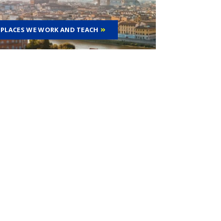
PLACES WE WORK AND TEACH