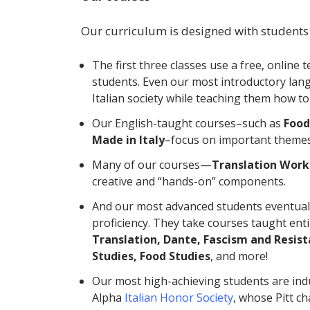
Our curriculum is designed with students
The first three classes use a free, online 
students. Even our most introductory la
Italian society while teaching them how t
Our English-taught courses–such as
Food
Made in Italy
–focus on important themes i
Many of our courses—
Translation Work
creative and “hands-on” components.
And our most advanced students eventuall
proficiency. They take courses taught entire
Translation, Dante, Fascism and Resist
Studies, Food Studies
, and more!
Our most high-achieving students are in
Alpha
Italian Honor Society
, whose Pitt c