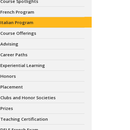
Course Spotlights
French Program
Italian Program
Course Offerings
Advising
Career Paths
Experiential Learning
Honors
Placement
Clubs and Honor Societies
Prizes
Teaching Certification
DELF French Exam