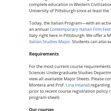
complete education in Western Civilization
University of Pittsburgh since at least the
Today, the Italian Program—with an acti
an annual
Contemporary Italian Film Fest
Italy right here in Pittsburgh. We offer a
Italian Studies Major
. Students can also 
Requirements
For the most current course requirements, 
Sciences Undergraduate Studies Departm
view all available Major Sheets. Please c
Montera
and Prof.
Lina Insana
) regarding
prior to recent course registration policy r
program sheet).
Our courses