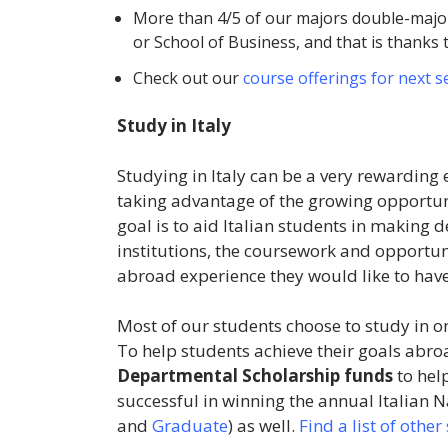
More than 4/5 of our majors double-major
or School of Business, and that is thanks 
Check out our
course offerings for next 
Study in Italy
Studying in Italy can be a very rewarding 
taking advantage of the growing opportuni
goal is to aid Italian students in makin
institutions, the coursework and opportuni
abroad experience they would like to hav
Most of our students choose to study in o
To help students achieve their goals abro
Departmental Scholarship funds
to hel
successful in winning the annual Italian 
and
Graduate
) as well.
Find a list of othe