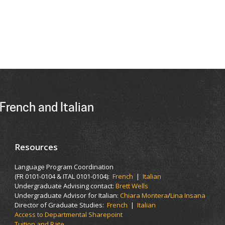
French and Italian
Resources
Language Program Coordination
(FR 0101-0104 & ITAL 0101-0104):
French
|
Italian
Undergraduate Advising contact:
Brett Wells
Undergraduate Advisor for Italian:
Chiara Montera
/
Lina Insana
Director of Graduate Studies:
French
|
Italian
Access to Departmental Sharepoint
Tuition and Rate