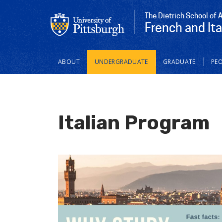
The Dietrich School of 
French and Ita
Main
ABOUT
UNDERGRADUATE
GRADUATE
PEO
navigation
Italian Program