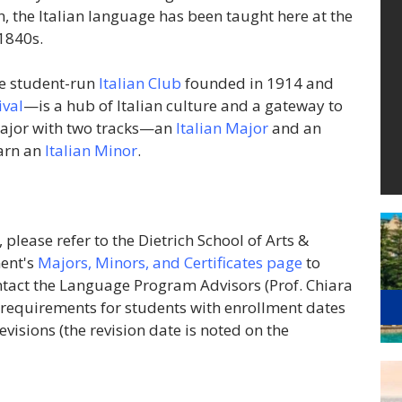
, the Italian language has been taught here at the
 1840s.
ve student-run
Italian Club
founded in 1914 and
ival
—is a hub of Italian culture and a gateway to
 Major with two tracks—an
Italian Major
and an
earn an
Italian Minor
.
please refer to the Dietrich School of Arts &
ent's
Majors, Minors, and Certificates page
to
ontact the Language Program Advisors (Prof.
Chiara
 requirements for students with enrollment dates
evisions (the revision date is noted on the