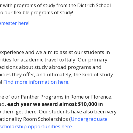
 with programs of study from the Dietrich School
to our flexible programs of study!
semester here
!
experience and we aim to assist our students in
ties for academic travel to Italy. Our primary
g decisions about study abroad programs and
ties they offer, and ultimately, the kind of study
e!
Find more information here
,
ne of our Panther Programs in Rome or Florence.
ad,
each year we award almost $10,000 in
p them get there. Our students have also been very
Nationality Room Scholarships (
Undergraduate
r scholarship opportunities here
.