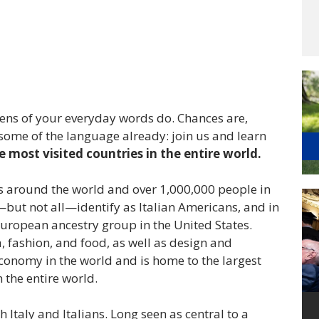
zens of your everyday words do. Chances are,
 some of the language already: join us and learn
e most visited countries in the entire world.
es around the world and over 1,000,000 people in
but not all—identify as Italian Americans, and in
uropean ancestry group in the United States.
a, fashion, and food, as well as design and
economy in the world and is home to the largest
the entire world.
h Italy and Italians. Long seen as central to a