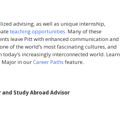
lized advising, as well as unique internship,
uate
teaching opportunities
. Many of these
dents leave Pitt with enhanced communication and
 one of the world’s most fascinating cultures, and
in today’s increasingly interconnected world. Learn
n Major in our
Career Paths
feature.
 and Study Abroad Advisor