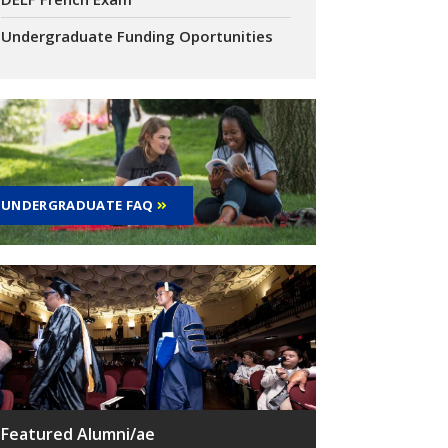
Undergraduate Funding Oportunities
UNDERGRADUATE FAQ
Featured Alumni/ae