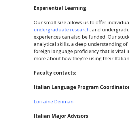
Experiential Learning
Our small size allows us to offer individua
undergraduate research
, and undergrad
experiences can also be funded. Our stu
analytical skills, a deep understanding of
foreign language proficiency that is vital 
more about how they’re using their Italia
Faculty contacts:
Italian Language Program Coordinator
Lorraine Denman
Italian Major Advisors