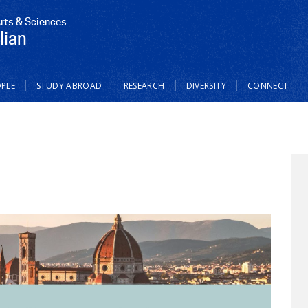
Arts & Sciences
lian
PLE
STUDY ABROAD
RESEARCH
DIVERSITY
CONNECT