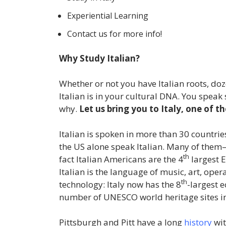
Experiential Learning
Contact us for more info!
Why Study Italian?
Whether or not you have Italian roots, do
Italian is in your cultural DNA. You speak
why.
Let us bring you to Italy, one of th
Italian is spoken in more than 30 countri
the US alone speak Italian. Many of them—
th
fact Italian Americans are the 4
largest E
Italian is the language of music, art, oper
th
technology: Italy now has the 8
-largest 
number of UNESCO world heritage sites in 
Pittsburgh and Pitt have a long
history
wit