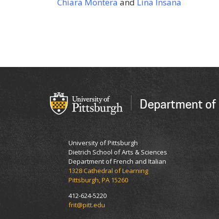
Chiara Montera
and
Lina Insana
Department of 
University of Pittsburgh
Dietrich School of Arts & Sciences
Department of French and Italian
1328 Cathedral of Learning
Pittsburgh, PA 15260
412-624-5220
frit@pitt.edu