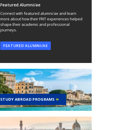
Featured Alumni/ae
Connect with featured alumni/ae and learn
more about how their FRIT experiences helped
shape their academic and professional
journeys.
FEATURED ALUMNI/AE
STUDY ABROAD PROGRAMS