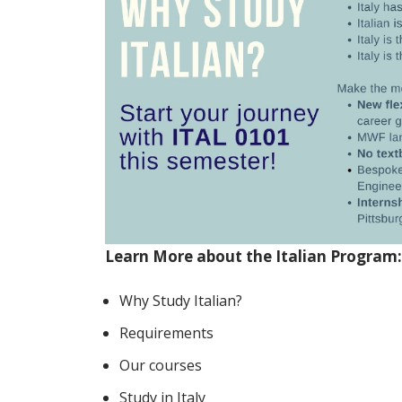
Learn More about the Italian Program:
Why Study Italian?
Requirements
Our courses
Study in Italy