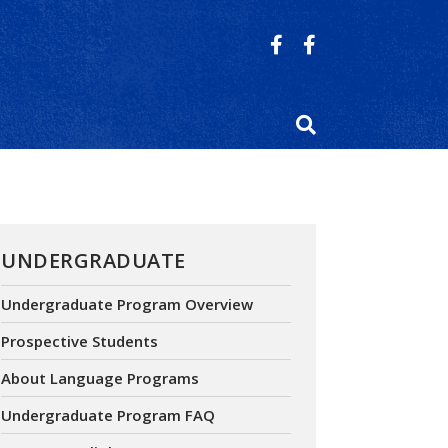
UNDERGRADUATE
Undergraduate Program Overview
Prospective Students
About Language Programs
Undergraduate Program FAQ