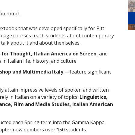
 in mind.
textbook that was developed specifically for Pitt
nguage courses teach students about contemporary
o talk about it and about themselves.
 for Thought, Italian America on Screen,
and
n Italian life, history, and culture.
shop and Multimedia Italy
—feature significant
y attain impressive levels of spoken and written
ly in Italian on a variety of topics:
Linguistics,
ance, Film and Media Studies, Italian American
ducted each Spring term into the Gamma Kappa
hapter now numbers over 150 students.