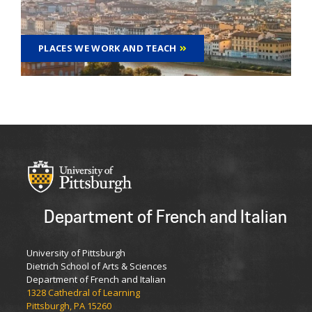
PLACES WE WORK AND TEACH
Department of French and Italian
University of Pittsburgh
Dietrich School of Arts & Sciences
Department of French and Italian
1328 Cathedral of Learning
Pittsburgh, PA 15260