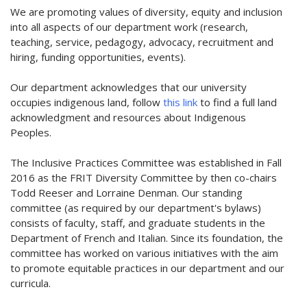
We are promoting values of diversity, equity and inclusion
into all aspects of our department work (research,
teaching, service, pedagogy, advocacy, recruitment and
hiring, funding opportunities, events).
Our department acknowledges that our university
occupies indigenous land, follow
this link
to find a full land
acknowledgment and resources about Indigenous
Peoples.
The Inclusive Practices Committee was established in Fall
2016 as the FRIT Diversity Committee by then co-chairs
Todd Reeser and Lorraine Denman. Our standing
committee (as required by our department's bylaws)
consists of faculty, staff, and graduate students in the
Department of French and Italian. Since its foundation, the
committee has worked on various initiatives with the aim
to promote equitable practices in our department and our
curricula.