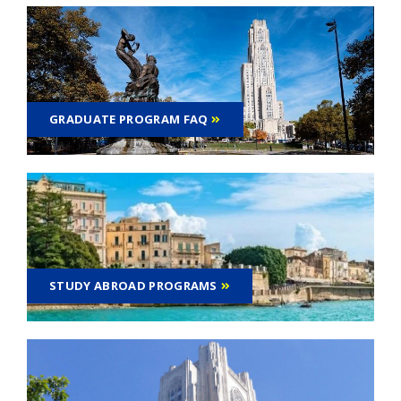
GRADUATE PROGRAM FAQ
STUDY ABROAD PROGRAMS