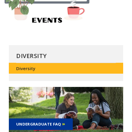
DIVERSITY
Diversity
UNDERGRADUATE FAQ