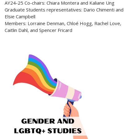
AY24-25 Co-chairs: Chiara Montera and Kaliane Ung
Graduate Students representatives: Dario Chimenti and
Elsie Campbell
Members: Lorraine Denman, Chloé Hogg, Rachel Love,
Caitlin Dahl, and Spencer Fricard