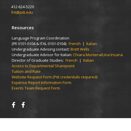
412-624-5220
frit@pitt.edu
Resources
Language Program Coordination
(FR 0101-0104 & ITAL 0101-0104):
French
|
Italian
Undergraduate Advising contact:
Brett Wells
Undergraduate Advisor for Italian:
Chiara Montera
/
Lina Insana
Director of Graduate Studies:
French
|
Italian
Access to Departmental Sharepoint
Tuition and Rate
Website Request Form (Pitt credentials required)
Expense Report Information Form
Events Team Request Form