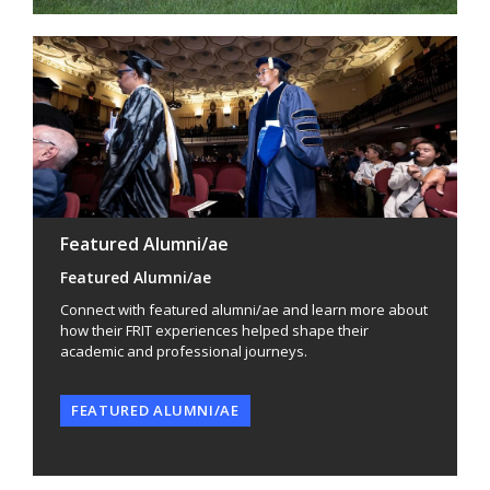
Featured Alumni/ae
Featured Alumni/ae
Connect with featured alumni/ae and learn more about
how their FRIT experiences helped shape their
academic and professional journeys.
FEATURED ALUMNI/AE