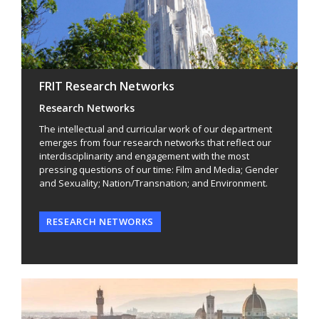
FRIT Research Networks
Research Networks
The intellectual and curricular work of our department
emerges from four research networks that reflect our
interdisciplinarity and engagement with the most
pressing questions of our time: Film and Media; Gender
and Sexuality; Nation/Transnation; and Environment.
RESEARCH NETWORKS