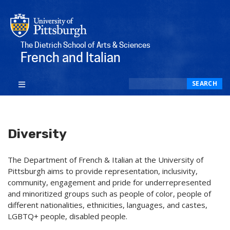
The Dietrich School of Arts & Sciences
French and Italian
Search
SEARCH
Diversity
The Department of French & Italian at the University of
Pittsburgh aims to provide representation, inclusivity,
community, engagement and pride for underrepresented
and minoritized groups such as people of color, people of
different nationalities, ethnicities, languages, and castes,
LGBTQ+ people, disabled people.