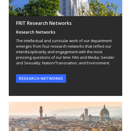
FRIT Research Networks
Research Networks
The intellectual and curricular work of our department
emerges from four research networks that reflect our
interdisciplinarity and engagement with the most
pressing questions of our time: Film and Media; Gender
and Sexuality; Nation/Transnation; and Environment.
RESEARCH NETWORKS