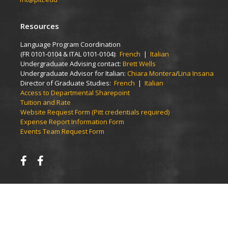
Resources
Language Program Coordination
(FR 0101-0104 & ITAL 0101-0104):
French
|
Italian
Undergraduate Advising contact:
Brett Wells
Undergraduate Advisor for Italian:
Chiara Montera
/
Lina Insana
Director of Graduate Studies:
French
|
Italian
Access to Departmental Sharepoint
Tuition and Rate
Website Request Form (Pitt credentials required)
Expense Report Information Form
Events Team Request Form