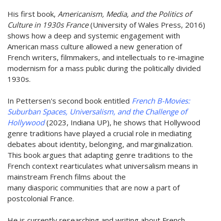
His first book,
Americanism, Media, and the Politics of
Culture in 1930s France
(University of Wales Press, 2016)
shows how a deep and systemic engagement with
American mass culture allowed a new generation of
French writers, filmmakers, and intellectuals to re-imagine
modernism for a mass public during the politically divided
1930s.
In Pettersen's second book entitled
French B-Movies:
Suburban Spaces, Universalism, and the Challenge of
Hollywood
(2023, Indiana UP), he shows that Hollywood
genre traditions have played a crucial role in mediating
debates about identity, belonging, and marginalization.
This book argues that adapting genre traditions to the
French context rearticulates what universalism means in
mainstream French films about the
many diasporic communities that are now a part of
postcolonial France.
He is currently researching and writing about French