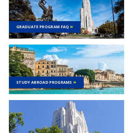
GRADUATE PROGRAM FAQ
STUDY ABROAD PROGRAMS