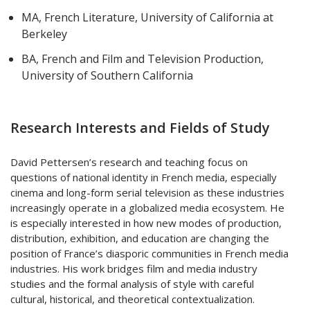
MA, French Literature, University of California at
Berkeley
BA, French and Film and Television Production,
University of Southern California
Research Interests and Fields of Study
David Pettersen’s research and teaching focus on
questions of national identity in French media, especially
cinema and long-form serial television as these industries
increasingly operate in a globalized media ecosystem. He
is especially interested in how new modes of production,
distribution, exhibition, and education are changing the
position of France’s diasporic communities in French media
industries. His work bridges film and media industry
studies and the formal analysis of style with careful
cultural, historical, and theoretical contextualization.