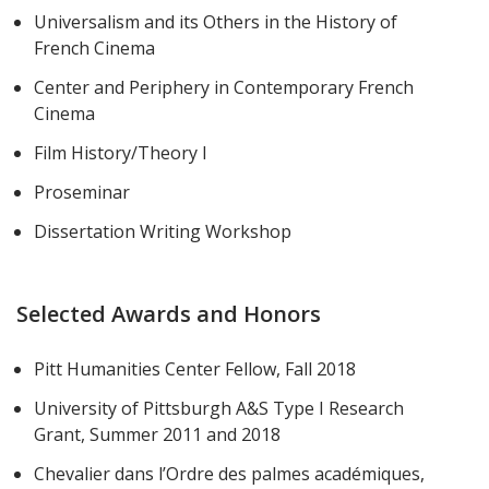
Universalism and its Others in the History of
French Cinema
Center and Periphery in Contemporary French
Cinema
Film History/Theory I
Proseminar
Dissertation Writing Workshop
Selected Awards and Honors
Pitt Humanities Center Fellow, Fall 2018
University of Pittsburgh A&S Type I Research
Grant, Summer 2011 and 2018
Chevalier dans l’Ordre des palmes académiques,