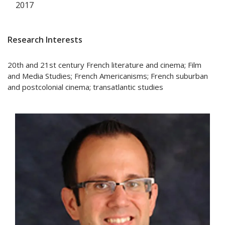
2017
Research Interests
20th and 21st century French literature and cinema; Film
and Media Studies; French Americanisms; French suburban
and postcolonial cinema; transatlantic studies