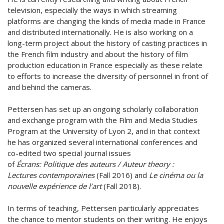
television, especially the ways in which streaming
platforms are changing the kinds of media made in France
and distributed internationally. He is also working on a
long-term project about the history of casting practices in
the French film industry and about the history of film
production education in France especially as these relate
to efforts to increase the diversity of personnel in front of
and behind the cameras.
Pettersen has set up an ongoing scholarly collaboration
and exchange program with the Film and Media Studies
Program at the University of Lyon 2, and in that context
he has organized several international conferences and
co-edited two special journal issues
of
Écrans: Politique des auteurs / Auteur theory :
Lectures contemporaines
(Fall 2016) and
Le cinéma ou la
nouvelle expérience de l’art
(Fall 2018).
In terms of teaching, Pettersen particularly appreciates
the chance to mentor students on their writing. He enjoys