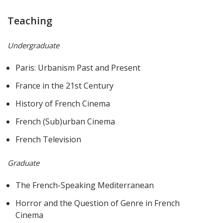
Teaching
Undergraduate
Paris: Urbanism Past and Present
France in the 21st Century
History of French Cinema
French (Sub)urban Cinema
French Television
Graduate
The French-Speaking Mediterranean
Horror and the Question of Genre in French
Cinema