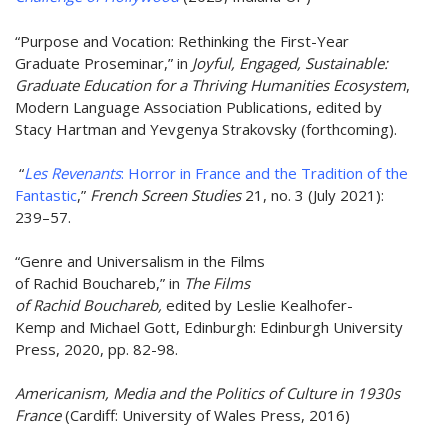
“Purpose and Vocation: Rethinking the First-Year
Graduate Proseminar,” in
Joyful, Engaged, Sustainable:
Graduate Education for a Thriving Humanities Ecosystem
,
Modern Language Association Publications, edited by
Stacy Hartman and Yevgenya Strakovsky (forthcoming).
“
Les Revenants
: Horror in France and the Tradition of the
Fantastic
,”
French Screen Studies
21, no. 3 (July 2021):
239–57.
“Genre and Universalism in the Films
of Rachid Bouchareb,” in
The Films
of Rachid Bouchareb,
edited by Leslie Kealhofer-
Kemp and Michael Gott, Edinburgh: Edinburgh University
Press, 2020, pp. 82-98.
Americanism, Media and the Politics of Culture in 1930s
France
(Cardiff: University of Wales Press, 2016)