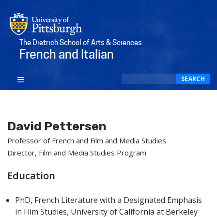
The Dietrich School of Arts & Sciences
French and Italian
Search
SEARCH
David Pettersen
Professor of French and Film and Media Studies
Director, Film and Media Studies Program
Education
PhD, French Literature with a Designated Emphasis
in Film Studies, University of California at Berkeley