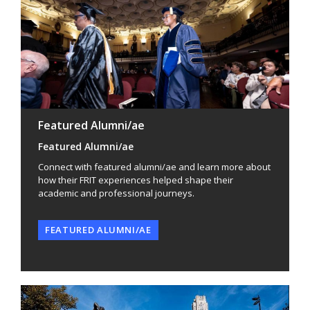
Featured Alumni/ae
Featured Alumni/ae
Connect with featured alumni/ae and learn more about
how their FRIT experiences helped shape their
academic and professional journeys.
FEATURED ALUMNI/AE