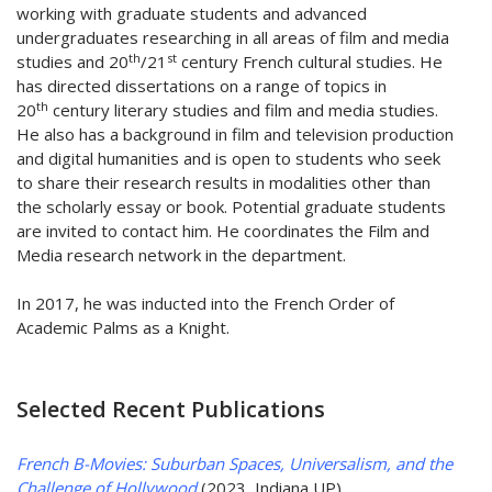
working with graduate students and advanced
undergraduates researching in all areas of film and media
th
st
studies and 20
/21
century French cultural studies. He
has directed dissertations on a range of topics in
th
20
century literary studies and film and media studies.
He also has a background in film and television production
and digital humanities and is open to students who seek
to share their research results in modalities other than
the scholarly essay or book. Potential graduate students
are invited to contact him. He coordinates the Film and
Media research network in the department.
In 2017, he was inducted into the French Order of
Academic Palms as a Knight.
Selected Recent Publications
French B-Movies: Suburban Spaces, Universalism, and the
Challenge of Hollywood
(2023, Indiana UP)