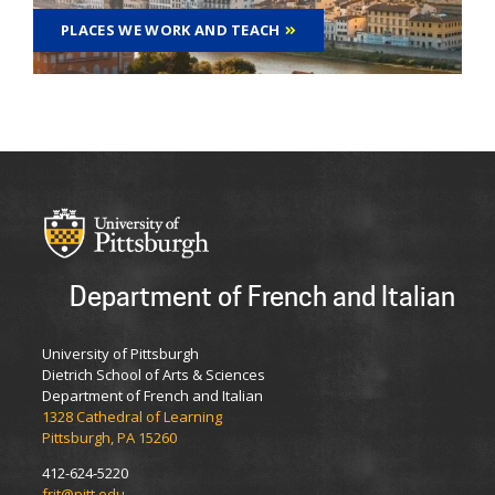
PLACES WE WORK AND TEACH
Department of French and Italian
University of Pittsburgh
Dietrich School of Arts & Sciences
Department of French and Italian
1328 Cathedral of Learning
Pittsburgh, PA 15260
412-624-5220
frit@pitt.edu