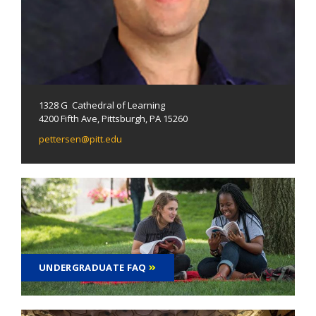
1328 G Cathedral of Learning
4200 Fifth Ave, Pittsburgh, PA 15260
pettersen@pitt.edu
UNDERGRADUATE FAQ