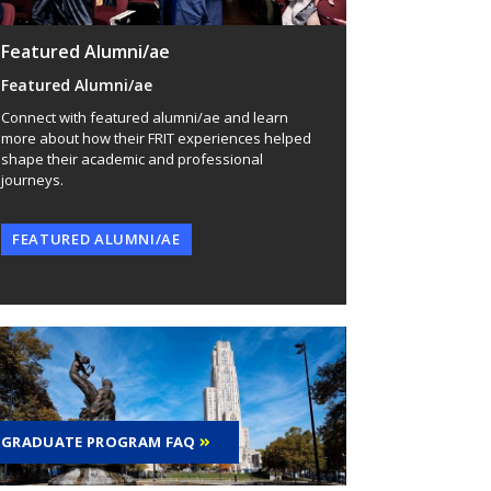
Featured Alumni/ae
Featured Alumni/ae
Connect with featured alumni/ae and learn
more about how their FRIT experiences helped
shape their academic and professional
journeys.
FEATURED ALUMNI/AE
GRADUATE PROGRAM FAQ