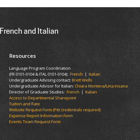
French and Italian
Resources
Language Program Coordination
(FR 0101-0104 & ITAL 0101-0104):
French
|
Italian
Undergraduate Advising contact:
Brett Wells
Undergraduate Advisor for Italian:
Chiara Montera
/
Lina Insana
Director of Graduate Studies:
French
|
Italian
Access to Departmental Sharepoint
Tuition and Rate
Website Request Form (Pitt credentials required)
Expense Report Information Form
Events Team Request Form