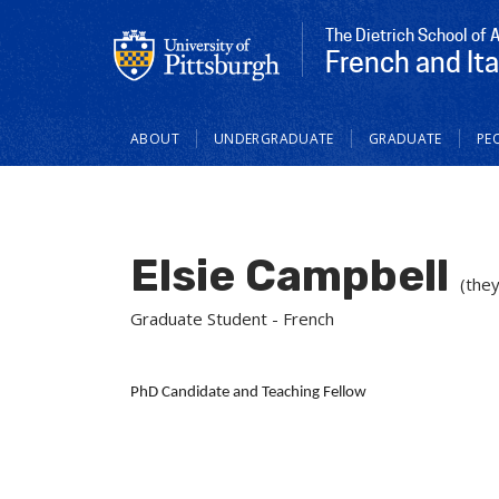
The Dietrich School of 
French and Ita
Main
ABOUT
UNDERGRADUATE
GRADUATE
PE
navigation
Elsie Campbell
(they
Graduate Student - French
PhD Candidate and Teaching Fellow