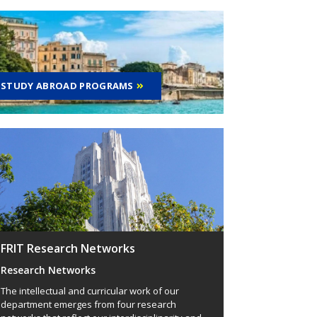
STUDY ABROAD PROGRAMS
FRIT Research Networks
Research Networks
The intellectual and curricular work of our
department emerges from four research