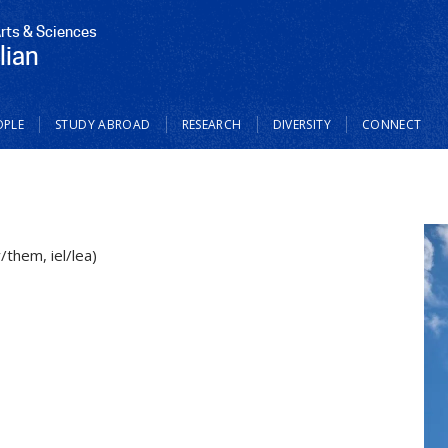
Arts & Sciences
lian
OPLE
STUDY ABROAD
RESEARCH
DIVERSITY
CONNECT
/them, iel/lea)