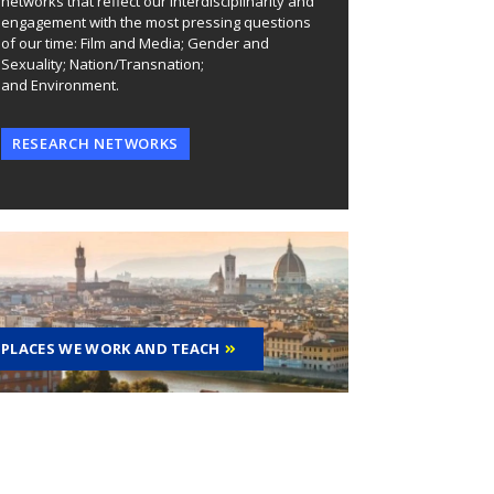
networks that reflect our interdisciplinarity and
engagement with the most pressing questions
of our time: Film and Media; Gender and
Sexuality; Nation/Transnation;
and Environment.
RESEARCH NETWORKS
PLACES WE WORK AND TEACH