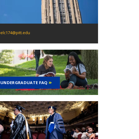
elc174@pitt.edu
UNDERGRADUATE FAQ