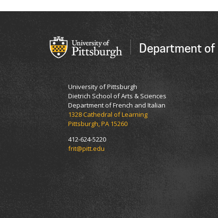
Department of 
University of Pittsburgh
Dietrich School of Arts & Sciences
Department of French and Italian
1328 Cathedral of Learning
Pittsburgh, PA 15260
412-624-5220
frit@pitt.edu